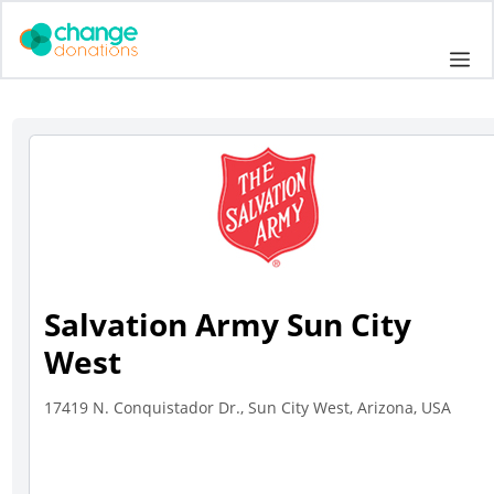
Skip
to
Me
content
Salvation Army Sun City
West
17419 N. Conquistador Dr., Sun City West, Arizona, USA