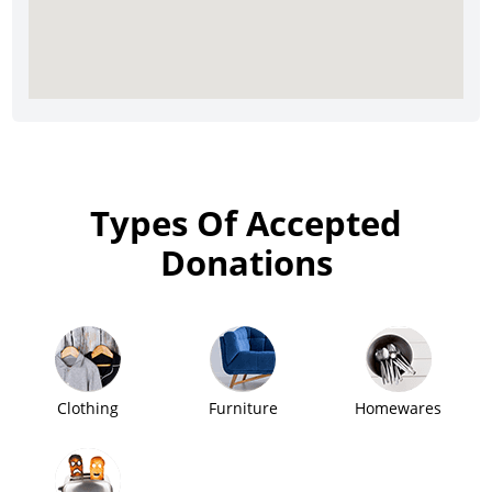
Types Of Accepted
Donations
Clothing
Furniture
Homewares