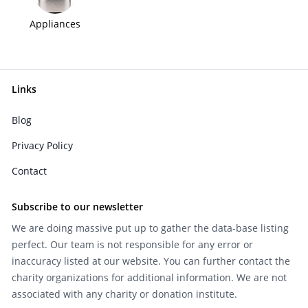
Appliances
Links
Blog
Privacy Policy
Contact
Subscribe to our newsletter
We are doing massive put up to gather the data-base listing
perfect. Our team is not responsible for any error or
inaccuracy listed at our website. You can further contact the
charity organizations for additional information. We are not
associated with any charity or donation institute.