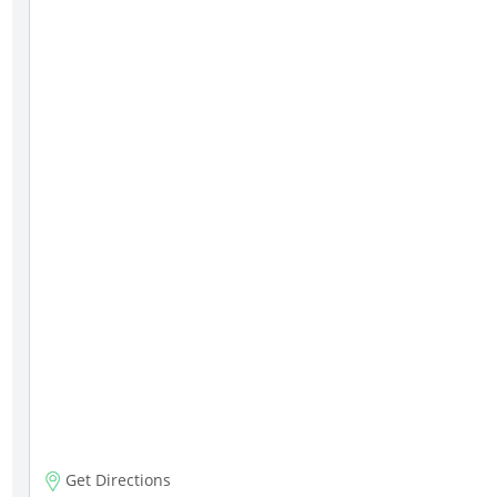
Get Directions