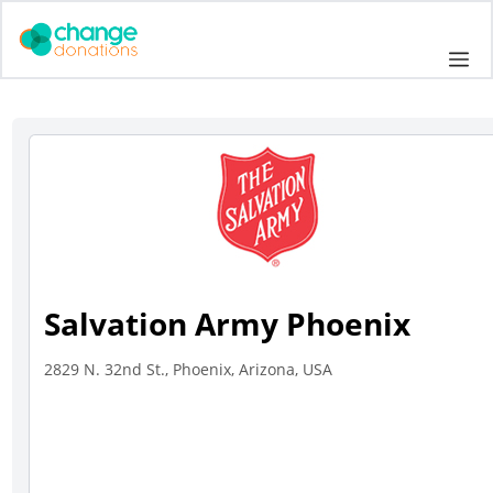
Skip
to
Me
content
Salvation Army Phoenix
2829 N. 32nd St., Phoenix, Arizona, USA