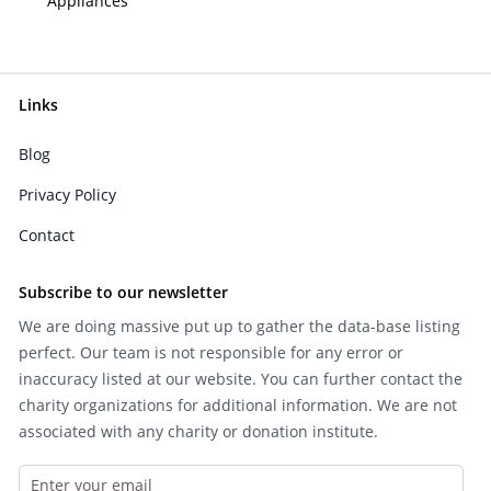
Appliances
Links
Blog
Privacy Policy
Contact
Subscribe to our newsletter
We are doing massive put up to gather the data-base listing
perfect. Our team is not responsible for any error or
inaccuracy listed at our website. You can further contact the
charity organizations for additional information. We are not
associated with any charity or donation institute.