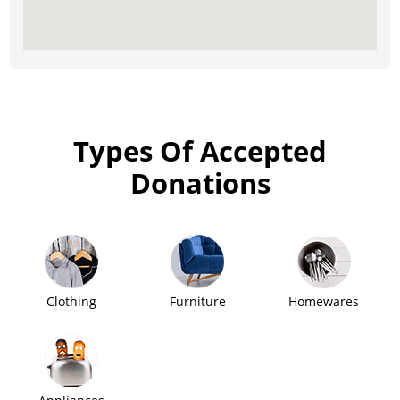
Types Of Accepted
Donations
Clothing
Furniture
Homewares