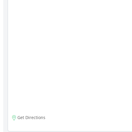
Get Directions