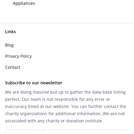
Appliances
Links
Blog
Privacy Policy
Contact
Subscribe to our newsletter
We are doing massive put up to gather the data-base listing
perfect. Our team is not responsible for any error or
inaccuracy listed at our website. You can further contact the
charity organizations for additional information. We are not
associated with any charity or donation institute.