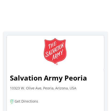
Salvation Army Peoria
10323 W. Olive Ave, Peoria, Arizona, USA
Get Directions