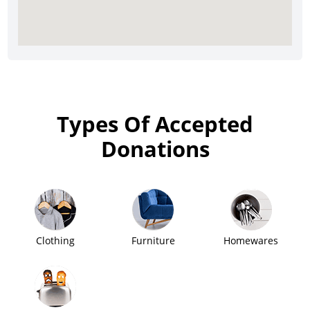
Types Of Accepted
Donations
Clothing
Furniture
Homewares