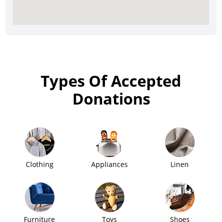
Types Of Accepted
Donations
Clothing
Appliances
Linen
Furniture
Toys
Shoes