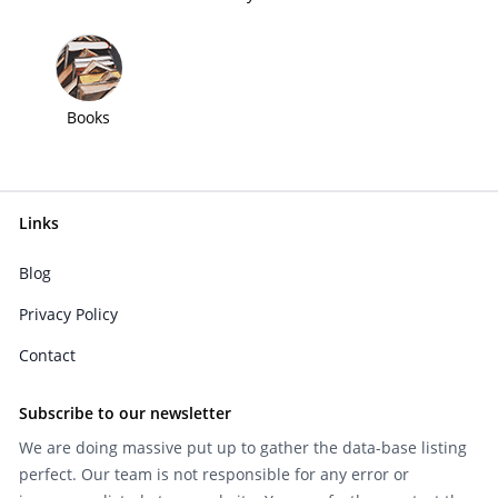
Books
Links
Blog
Privacy Policy
Contact
Subscribe to our newsletter
We are doing massive put up to gather the data-base listing
perfect. Our team is not responsible for any error or