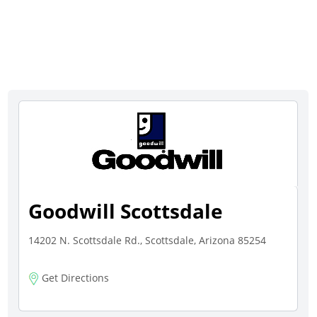
Goodwill Scottsdale
14202 N. Scottsdale Rd., Scottsdale, Arizona 85254
Get Directions