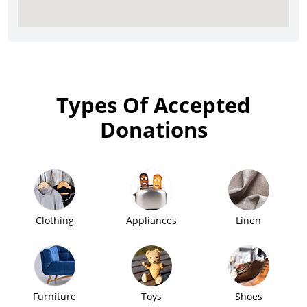
Types Of Accepted
Donations
Clothing
Appliances
Linen
Furniture
Toys
Shoes