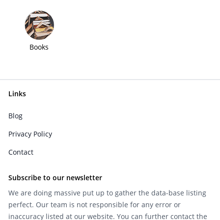
Books
Links
Blog
Privacy Policy
Contact
Subscribe to our newsletter
We are doing massive put up to gather the data-base listing
perfect. Our team is not responsible for any error or
inaccuracy listed at our website. You can further contact the