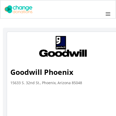
Skip
to
Me
content
Goodwill Phoenix
15633 S. 32nd St., Phoenix, Arizona 85048