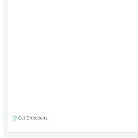
Get Directions