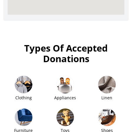
Types Of Accepted
Donations
Clothing
Appliances
Linen
Furniture
Toys
Shoes