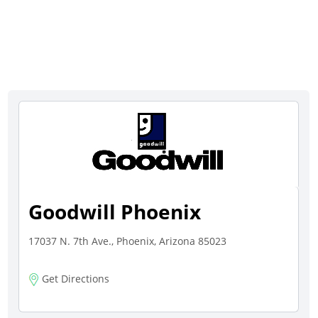
Goodwill Phoenix
17037 N. 7th Ave., Phoenix, Arizona 85023
Get Directions