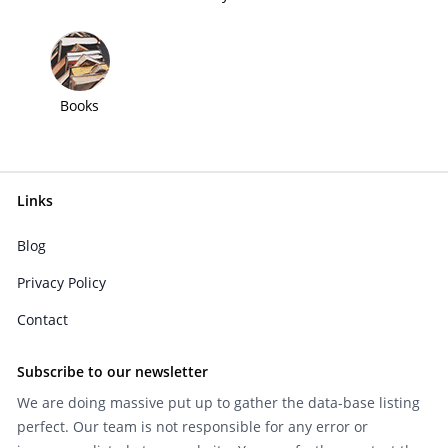
Books
Links
Blog
Privacy Policy
Contact
Subscribe to our newsletter
We are doing massive put up to gather the data-base listing
perfect. Our team is not responsible for any error or