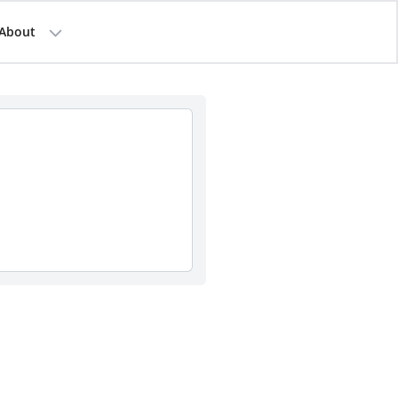
About