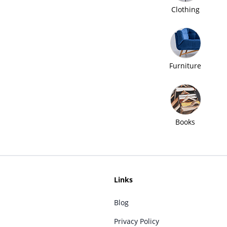
Clothing
Furniture
Books
Links
Blog
Privacy Policy