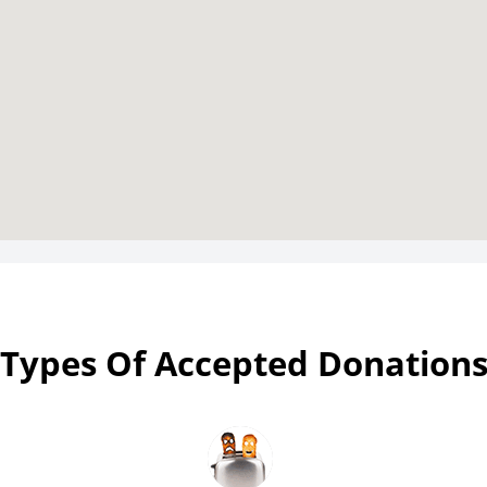
Types Of Accepted Donation