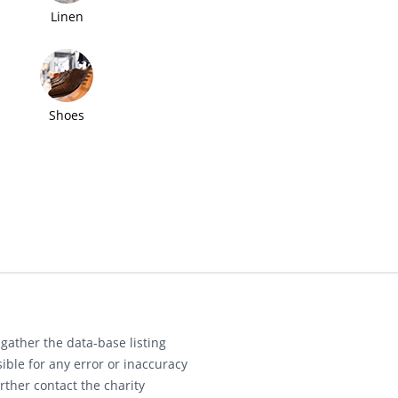
Linen
Shoes
gather the data-base listing
ible for any error or inaccuracy
rther contact the charity