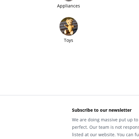
Appliances
Toys
Subscribe to our newsletter
We are doing massive put up to 
perfect. Our team is not respons
listed at our website. You can fu