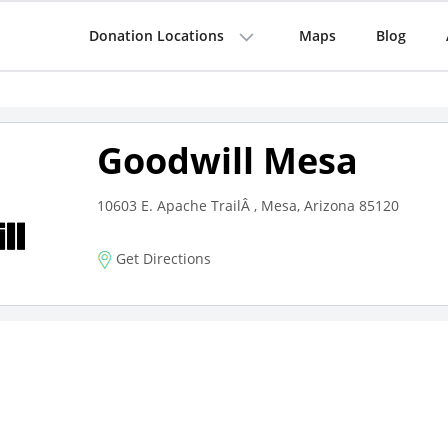
Donation Locations
Maps
Blog
Goodwill Mesa
10603 E. Apache TrailÂ , Mesa, Arizona 85120
Get Directions