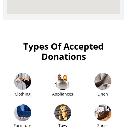
Types Of Accepted
Donations
Clothing
Appliances
Linen
Furniture
Toys
Shoes