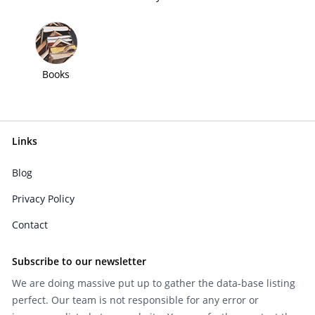
Books
Links
Blog
Privacy Policy
Contact
Subscribe to our newsletter
We are doing massive put up to gather the data-base listing
perfect. Our team is not responsible for any error or