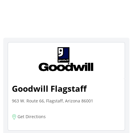
Goodwill Flagstaff
963 W. Route 66, Flagstaff, Arizona 86001
Get Directions