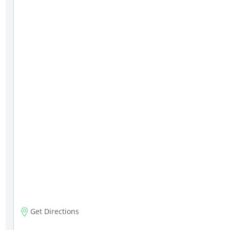
Get Directions