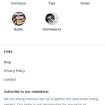
Furniture
Toys
Shoes
Books
Homewares
Links
Blog
Privacy Policy
Contact
Subscribe to our newsletter
We are doing massive put up to gather the data-base listing
perfect. Our team is not responsible for any error or