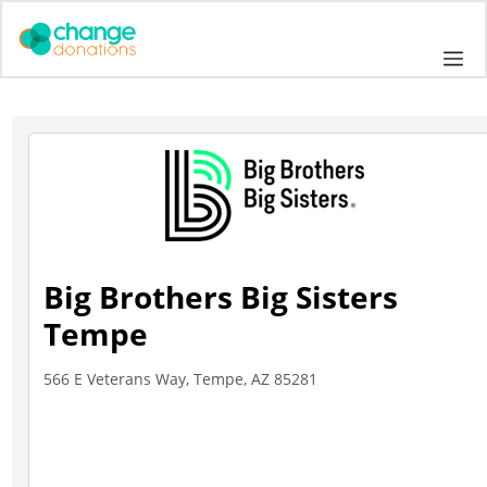
Skip
to
Me
content
Big Brothers Big Sisters
Tempe
566 E Veterans Way, Tempe, AZ 85281