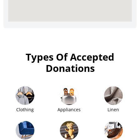
Types Of Accepted
Donations
Clothing
Appliances
Linen