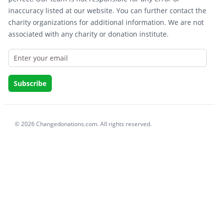
inaccuracy listed at our website. You can further contact the
charity organizations for additional information. We are not
associated with any charity or donation institute.
© 2026 Changedonations.com. All rights reserved.