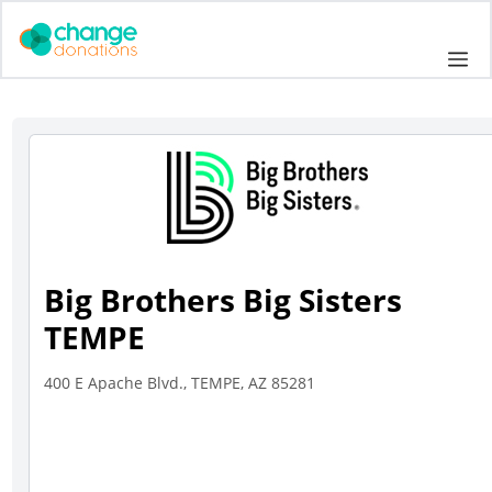
Skip
to
Me
content
Big Brothers Big Sisters
TEMPE
400 E Apache Blvd., TEMPE, AZ 85281