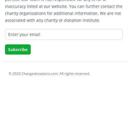
inaccuracy listed at our website. You can further contact the
charity organizations for additional information. We are not
associated with any charity or donation institute.
© 2026 Changedonations.com. All rights reserved.