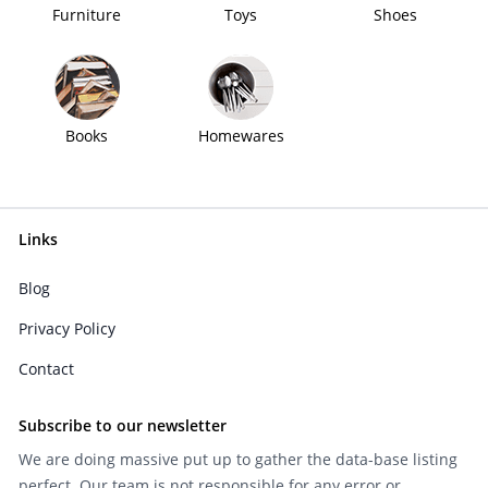
Furniture
Toys
Shoes
Books
Homewares
Links
Blog
Privacy Policy
Contact
Subscribe to our newsletter
We are doing massive put up to gather the data-base listing
perfect. Our team is not responsible for any error or