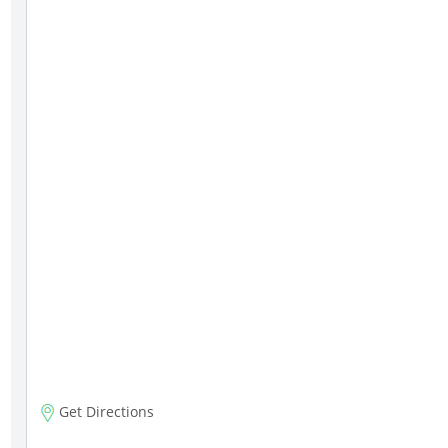
Get Directions