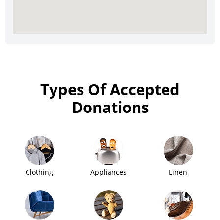
Types Of Accepted
Donations
Clothing
Appliances
Linen