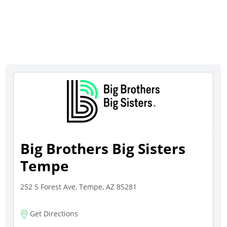
Big Brothers Big Sisters
Tempe
252 S Forest Ave, Tempe, AZ 85281
Get Directions