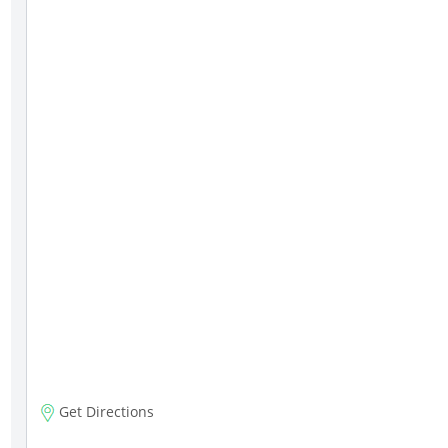
Get Directions