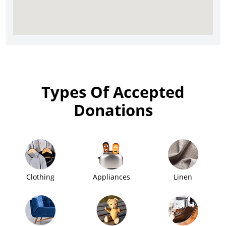
Types Of Accepted
Donations
Clothing
Appliances
Linen