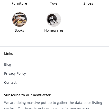
Furniture
Toys
Shoes
Books
Homewares
Links
Blog
Privacy Policy
Contact
Subscribe to our newsletter
We are doing massive put up to gather the data-base listing
perfect. Our team is not responsible for any error or