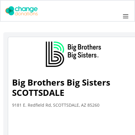
Skip
to
Me
content
Big Brothers Big Sisters
SCOTTSDALE
9181 E. Redfield Rd, SCOTTSDALE, AZ 85260