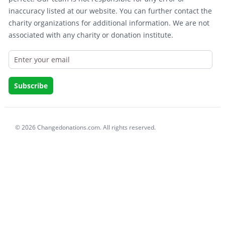
inaccuracy listed at our website. You can further contact the
charity organizations for additional information. We are not
associated with any charity or donation institute.
© 2026 Changedonations.com. All rights reserved.