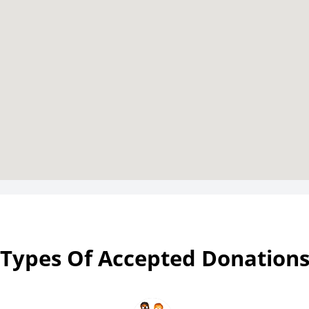
Types Of Accepted Donation