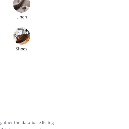
Linen
Shoes
gather the data-base listing