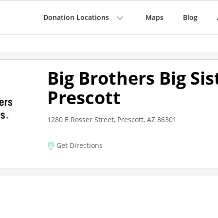
Donation Locations
Maps
Blog
Big Brothers Big Sis
Prescott
1280 E Rosser Street, Prescott, AZ 86301
Get Directions