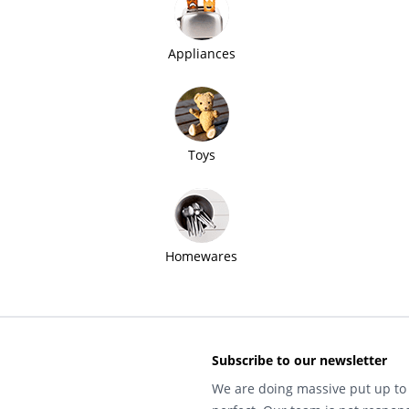
Appliances
Toys
Homewares
Subscribe to our newsletter
We are doing massive put up to 