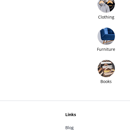
Clothing
Furniture
Books
Links
Blog