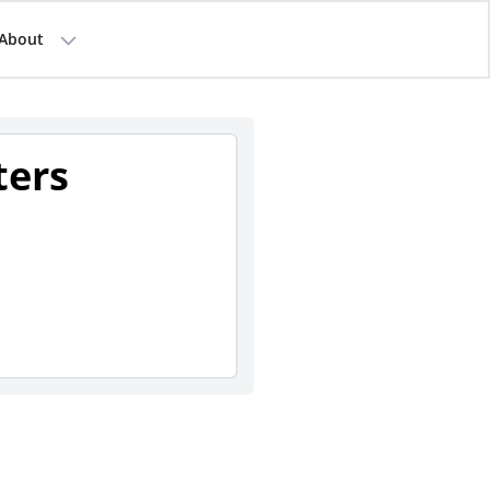
About
ters