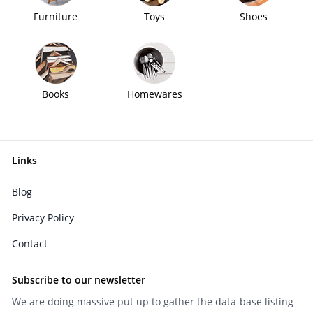
Furniture
Toys
Shoes
Books
Homewares
Links
Blog
Privacy Policy
Contact
Subscribe to our newsletter
We are doing massive put up to gather the data-base listing