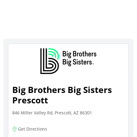
Big Brothers Big Sisters
Prescott
846 Miller Valley Rd, Prescott, AZ 86301
Get Directions