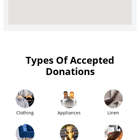
Types Of Accepted
Donations
Clothing
Appliances
Linen