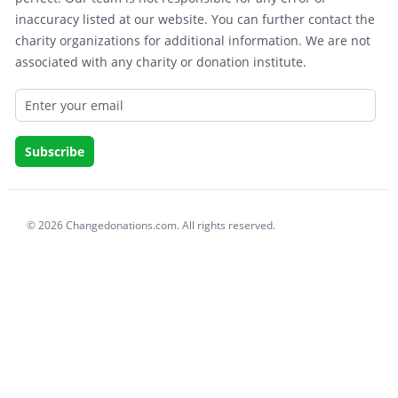
inaccuracy listed at our website. You can further contact the
charity organizations for additional information. We are not
associated with any charity or donation institute.
© 2026 Changedonations.com. All rights reserved.