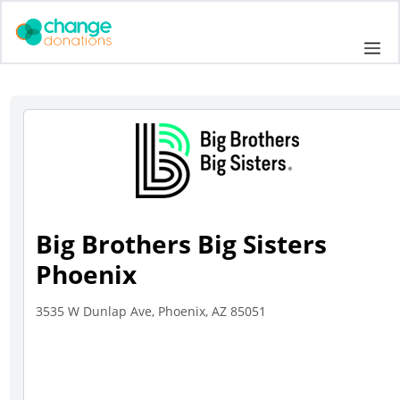
Skip
to
Me
content
Big Brothers Big Sisters
Phoenix
3535 W Dunlap Ave, Phoenix, AZ 85051