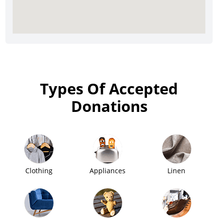
Types Of Accepted
Donations
Clothing
Appliances
Linen