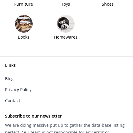
Furniture
Toys
Shoes
Books
Homewares
Links
Blog
Privacy Policy
Contact
Subscribe to our newsletter
We are doing massive put up to gather the data-base listing
perfect. Our team is not responsible for any error or