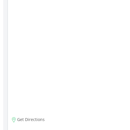
Get Directions