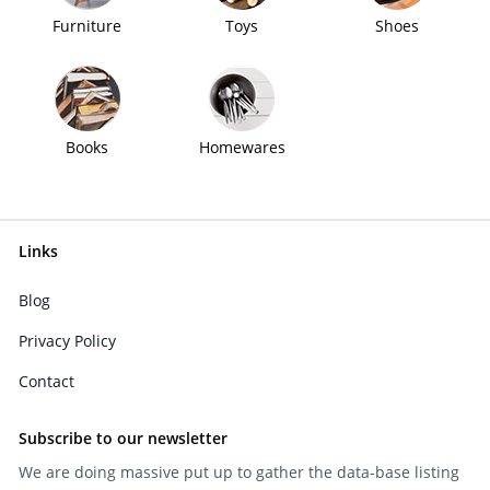
Furniture
Toys
Shoes
Books
Homewares
Links
Blog
Privacy Policy
Contact
Subscribe to our newsletter
We are doing massive put up to gather the data-base listing