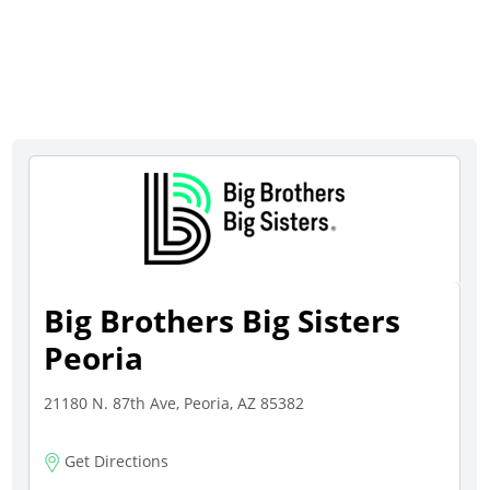
Big Brothers Big Sisters
Peoria
21180 N. 87th Ave, Peoria, AZ 85382
Get Directions