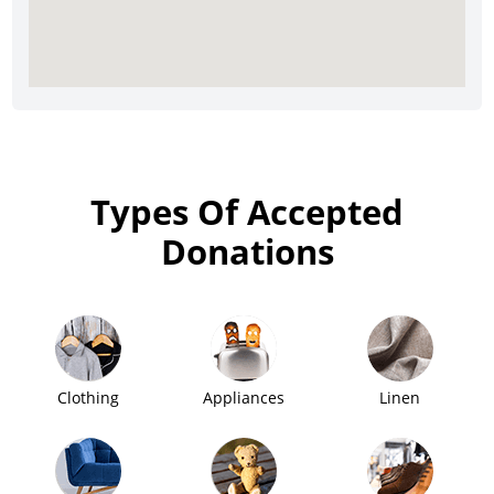
Types Of Accepted
Donations
Clothing
Appliances
Linen