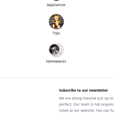
Appliances
Toys
Homewares
Subscribe to our newsletter
We are doing massive put up to 
perfect. Our team is not respons
listed at our website. You can fu