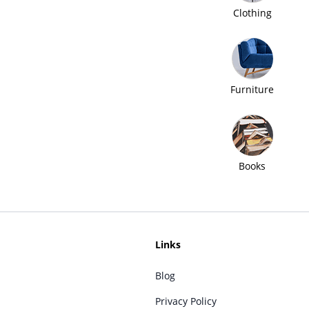
Clothing
Furniture
Books
Links
Blog
Privacy Policy