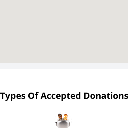
Types Of Accepted Donation