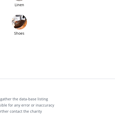
Linen
Shoes
gather the data-base listing
ible for any error or inaccuracy
rther contact the charity