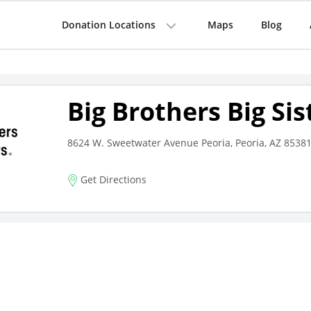
Donation Locations
Maps
Blog
Big Brothers Big Sis
8624 W. Sweetwater Avenue Peoria, Peoria, AZ 8538
Get Directions