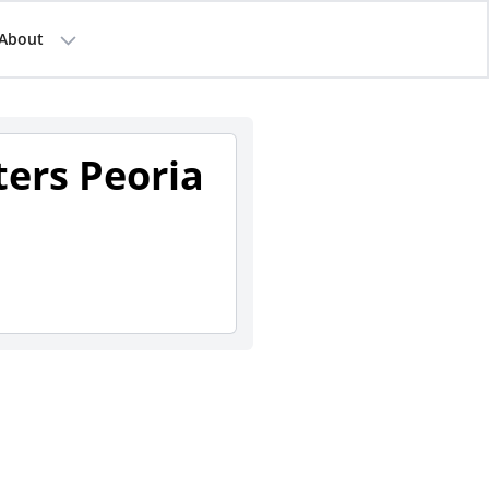
About
ters Peoria
1