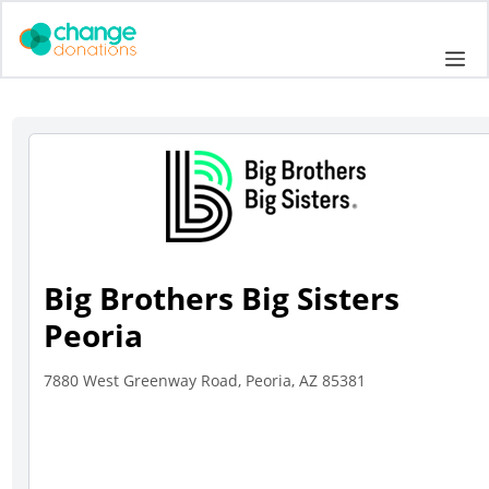
Skip
to
Me
content
Big Brothers Big Sisters
Peoria
7880 West Greenway Road, Peoria, AZ 85381