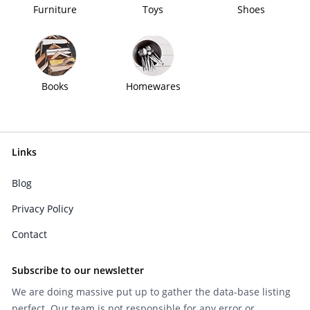
Furniture
Toys
Shoes
Books
Homewares
Links
Blog
Privacy Policy
Contact
Subscribe to our newsletter
We are doing massive put up to gather the data-base listing
perfect. Our team is not responsible for any error or