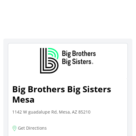
Big Brothers Big Sisters
Mesa
1142 W guadalupe Rd, Mesa, AZ 85210
Get Directions