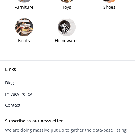
Furniture
Toys
Shoes
Books
Homewares
Links
Blog
Privacy Policy
Contact
Subscribe to our newsletter
We are doing massive put up to gather the data-base listing