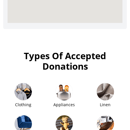
Types Of Accepted
Donations
Clothing
Appliances
Linen