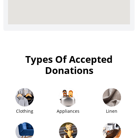
Types Of Accepted
Donations
Clothing
Appliances
Linen