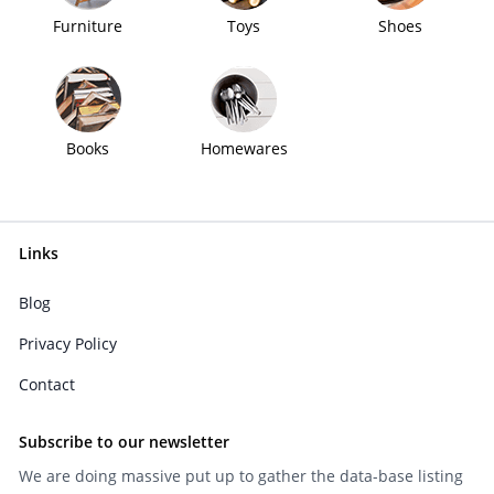
Furniture
Toys
Shoes
Books
Homewares
Links
Blog
Privacy Policy
Contact
Subscribe to our newsletter
We are doing massive put up to gather the data-base listing