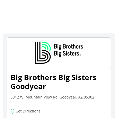
Big Brothers Big Sisters
Goodyear
5312 W. Mountain View Rd, Goodyear, AZ 85302
Get Directions