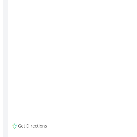
Get Directions