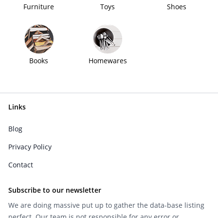
Furniture
Toys
Shoes
Books
Homewares
Links
Blog
Privacy Policy
Contact
Subscribe to our newsletter
We are doing massive put up to gather the data-base listing
perfect. Our team is not responsible for any error or