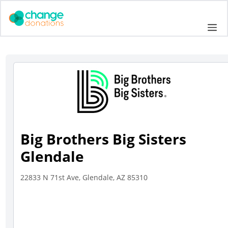
Skip
to
Me
content
Big Brothers Big Sisters
Glendale
22833 N 71st Ave, Glendale, AZ 85310