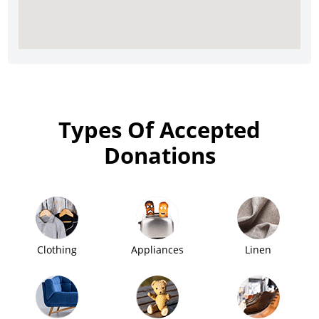
Types Of Accepted
Donations
Clothing
Appliances
Linen