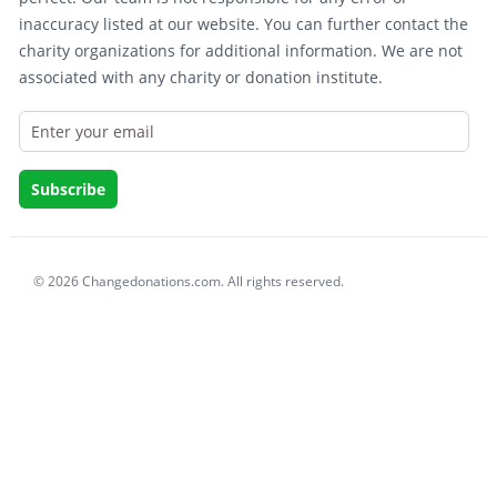
inaccuracy listed at our website. You can further contact the
charity organizations for additional information. We are not
associated with any charity or donation institute.
© 2026 Changedonations.com. All rights reserved.