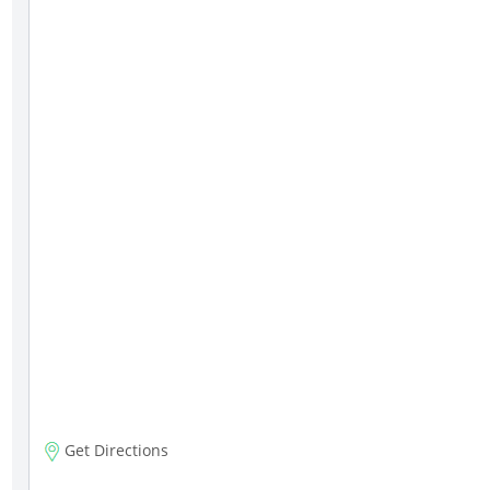
Get Directions