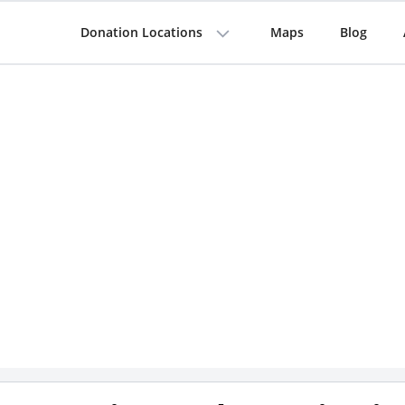
Donation Locations
Maps
Blog