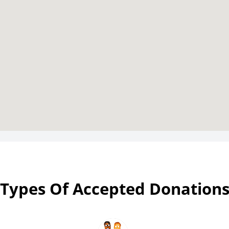
Types Of Accepted Donation