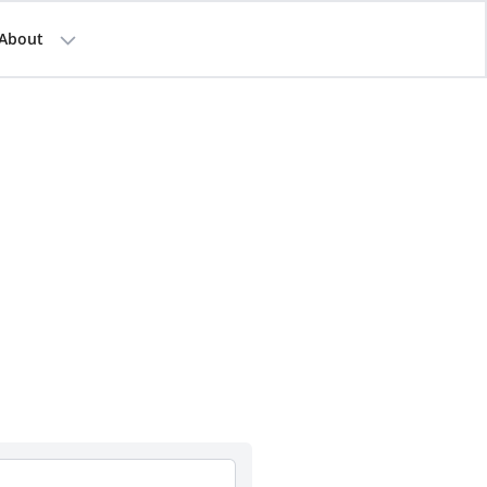
About