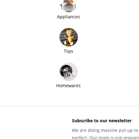
Appliances
Toys
Homewares
Subscribe to our newsletter
We are doing massive put up to 
perfect. Our team is not respons