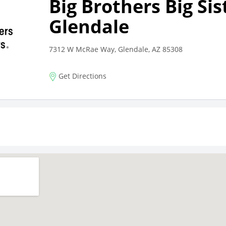
Big Brothers Big Sis
Glendale
7312 W McRae Way, Glendale, AZ 85308
Get Directions