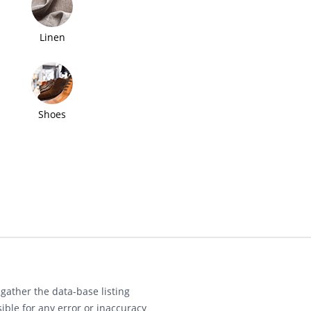
Linen
Shoes
gather the data-base listing
ible for any error or inaccuracy