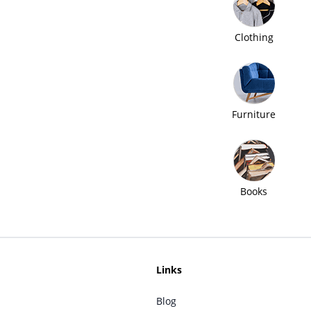
Clothing
Furniture
Books
Links
Blog