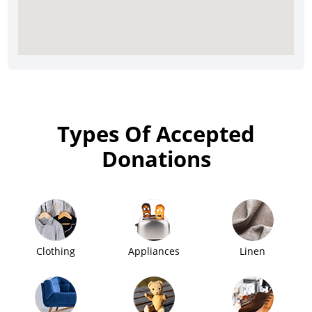
Types Of Accepted
Donations
Clothing
Appliances
Linen