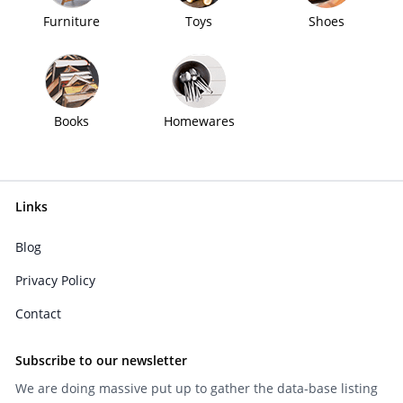
Furniture
Toys
Shoes
Books
Homewares
Links
Blog
Privacy Policy
Contact
Subscribe to our newsletter
We are doing massive put up to gather the data-base listing