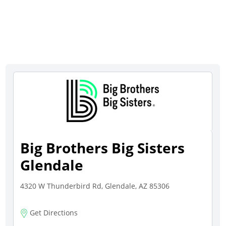
Big Brothers Big Sisters
Glendale
4320 W Thunderbird Rd, Glendale, AZ 85306
Get Directions