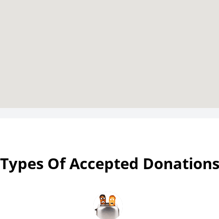
Types Of Accepted Donation