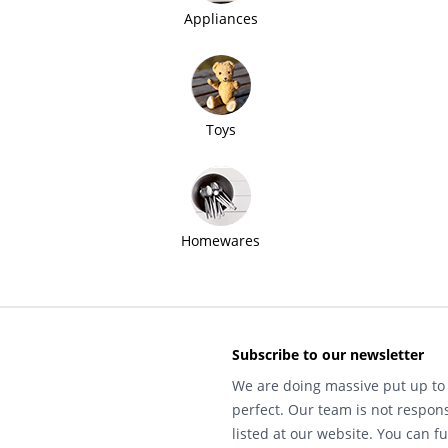
Appliances
Toys
Homewares
Subscribe to our newsletter
We are doing massive put up to 
perfect. Our team is not respons
listed at our website. You can fu