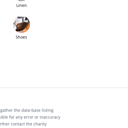
Linen
Shoes
gather the data-base listing
ible for any error or inaccuracy
rther contact the charity