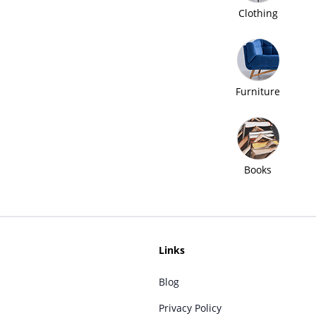
Clothing
Furniture
Books
Links
Blog
Privacy Policy