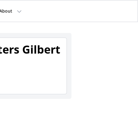
About
ters Gilbert