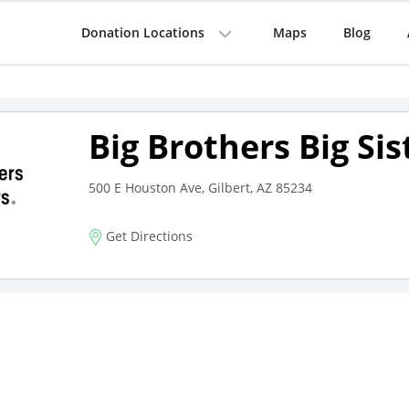
Donation Locations
Maps
Blog
Big Brothers Big Sis
500 E Houston Ave, Gilbert, AZ 85234
Get Directions