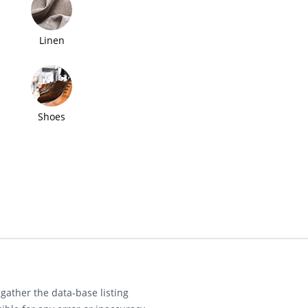
Linen
Shoes
gather the data-base listing