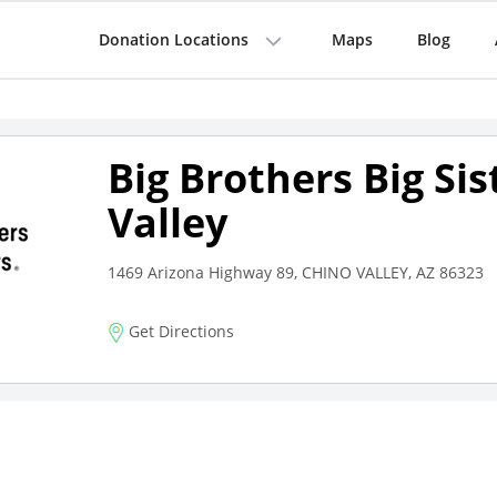
Donation Locations
Maps
Blog
Big Brothers Big Sis
Valley
1469 Arizona Highway 89, CHINO VALLEY, AZ 86323
Get Directions