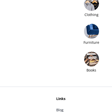
Clothing
Furniture
Books
Links
Blog