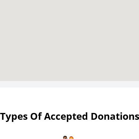
Types Of Accepted Donation