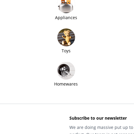
Appliances
Toys
Homewares
Subscribe to our newsletter
We are doing massive put up to 