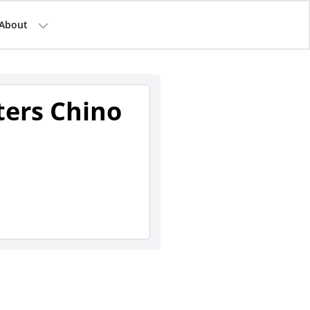
About
ters Chino