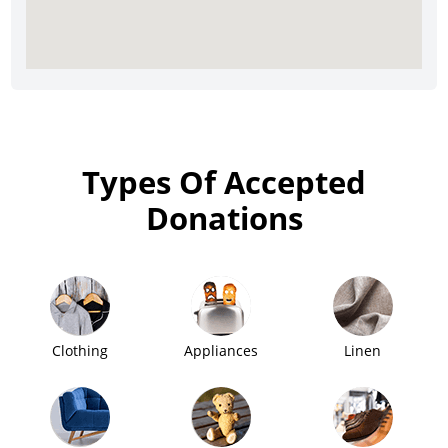
Types Of Accepted
Donations
Clothing
Appliances
Linen