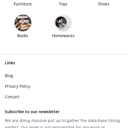
Furniture
Toys
Shoes
Books
Homewares
Links
Blog
Privacy Policy
Contact
Subscribe to our newsletter
We are doing massive put up to gather the data-base listing
perfect. Our team is not responsible for any error or