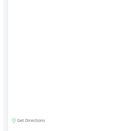
Get Directions