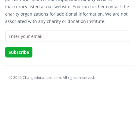
inaccuracy listed at our website. You can further contact the
charity organizations for additional information. We are not
associated with any charity or donation institute.
© 2026 Changedonations.com. All rights reserved.