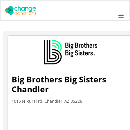
Skip
to
Me
content
Big Brothers Big Sisters
Chandler
1015 N Rural rd, Chandler, AZ 85226