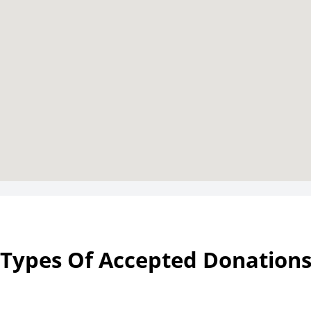
Types Of Accepted Donation