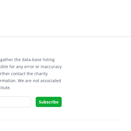
gather the data-base listing
ible for any error or inaccuracy
rther contact the charity
ormation. We are not associated
itute.