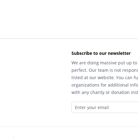
Subscribe to our newsletter
We are doing massive put up to 
perfect. Our team is not respons
listed at our website. You can fu
organizations for additional inf
with any charity or donation inst