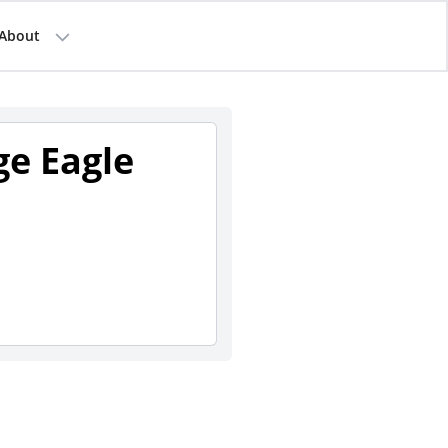
About
ge Eagle