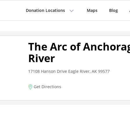
Donation Locations
Maps
Blog
The Arc of Anchora
River
17108 Hanson Drive Eagle River, AK 99577
Get Directions