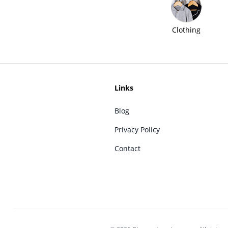
Clothing
Links
Blog
Privacy Policy
Contact