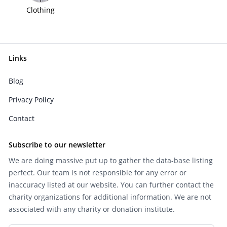
Clothing
Links
Blog
Privacy Policy
Contact
Subscribe to our newsletter
We are doing massive put up to gather the data-base listing
perfect. Our team is not responsible for any error or
inaccuracy listed at our website. You can further contact the
charity organizations for additional information. We are not
associated with any charity or donation institute.