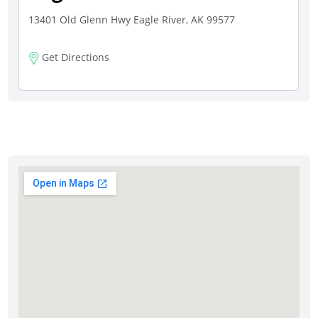
13401 Old Glenn Hwy Eagle River, AK 99577
Get Directions