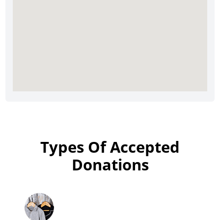
Types Of Accepted
Donations