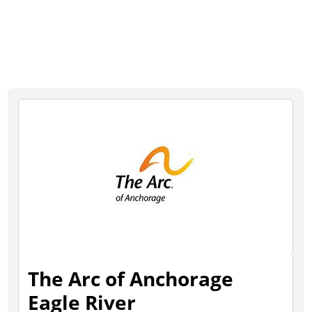
The Arc of Anchorage
Eagle River