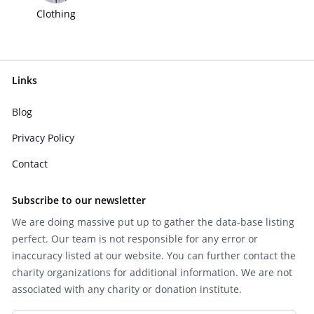
Clothing
Links
Blog
Privacy Policy
Contact
Subscribe to our newsletter
We are doing massive put up to gather the data-base listing
perfect. Our team is not responsible for any error or
inaccuracy listed at our website. You can further contact the
charity organizations for additional information. We are not
associated with any charity or donation institute.