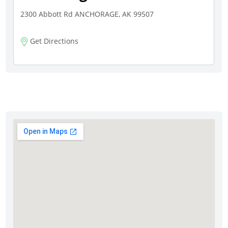
2300 Abbott Rd ANCHORAGE, AK 99507
Get Directions