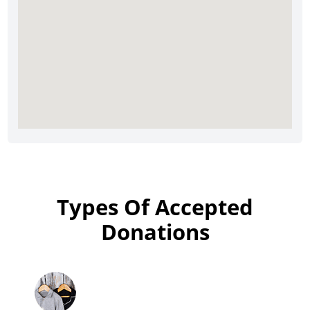
Types Of Accepted
Donations