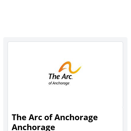
The Arc of Anchorage
Anchorage