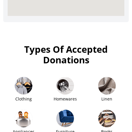
Types Of Accepted
Donations
Clothing
Homewares
Linen
Appliances
Furniture
Books