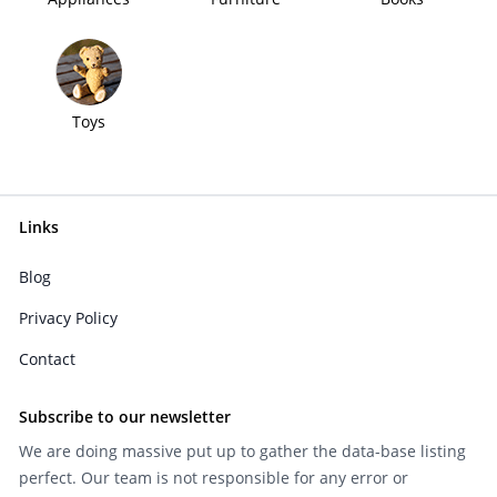
Toys
Links
Blog
Privacy Policy
Contact
Subscribe to our newsletter
We are doing massive put up to gather the data-base listing
perfect. Our team is not responsible for any error or