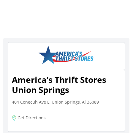
America’s Thrift Stores
Union Springs
404 Conecuh Ave E, Union Springs, Al 36089
Get Directions