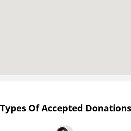
Types Of Accepted Donation