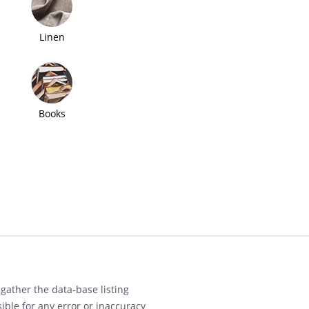
Linen
Books
gather the data-base listing
ible for any error or inaccuracy