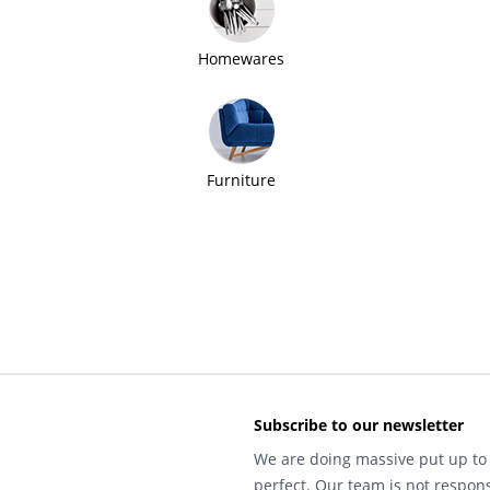
Homewares
Furniture
Subscribe to our newsletter
We are doing massive put up to 
perfect. Our team is not respons