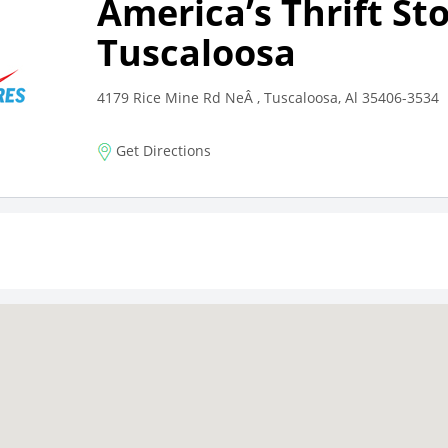
America’s Thrift St
Tuscaloosa
4179 Rice Mine Rd NeÂ , Tuscaloosa, Al 35406-3534
Get Directions