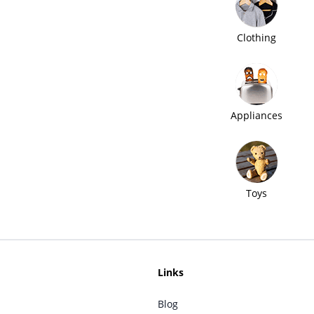
Clothing
Appliances
Toys
Links
Blog