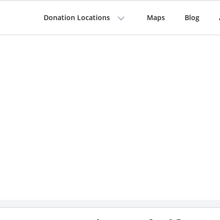
Donation Locations
Maps
Blog