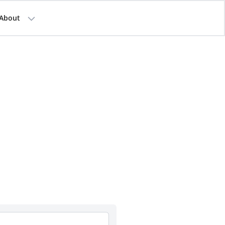
About