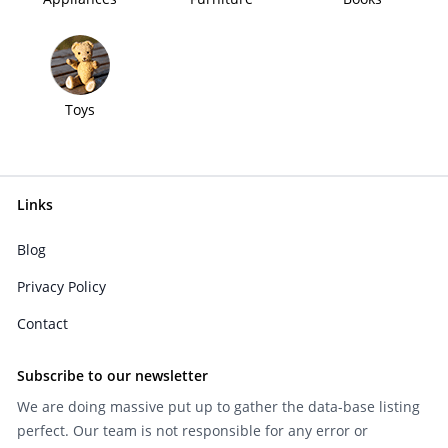
Toys
Links
Blog
Privacy Policy
Contact
Subscribe to our newsletter
We are doing massive put up to gather the data-base listing
perfect. Our team is not responsible for any error or