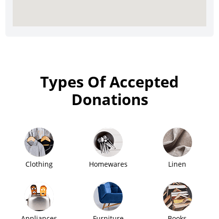
Types Of Accepted
Donations
Clothing
Homewares
Linen
Appliances
Furniture
Books