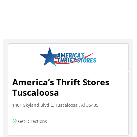
America’s Thrift Stores
Tuscaloosa
1401 Skyland Blvd E, Tuscaloosa , Al 35405
Get Directions