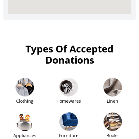
Types Of Accepted
Donations
Clothing
Homewares
Linen
Appliances
Furniture
Books