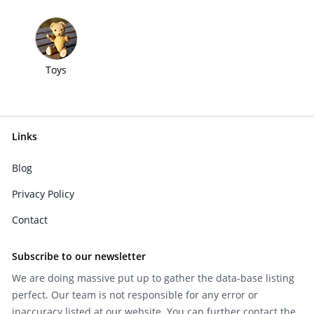
Toys
Links
Blog
Privacy Policy
Contact
Subscribe to our newsletter
We are doing massive put up to gather the data-base listing
perfect. Our team is not responsible for any error or
inaccuracy listed at our website. You can further contact the