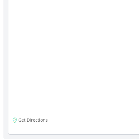
Get Directions