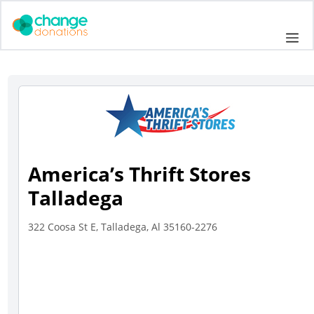
Skip
to
Me
content
America’s Thrift Stores
Talladega
322 Coosa St E, Talladega, Al 35160-2276