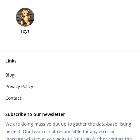
Toys
Links
Blog
Privacy Policy
Contact
Subscribe to our newsletter
We are doing massive put up to gather the data-base listing
perfect. Our team is not responsible for any error or
inaccuracy listed at our website. You can further contact the