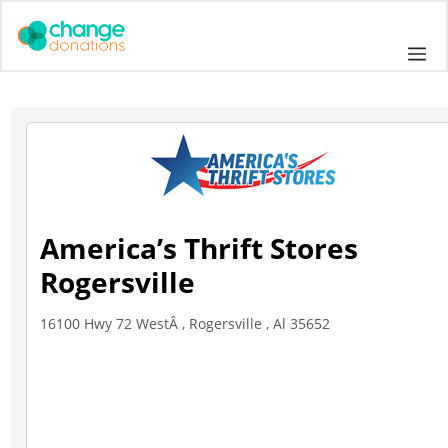
Skip
to
Me
content
America’s Thrift Stores
Rogersville
16100 Hwy 72 WestÂ , Rogersville , Al 35652