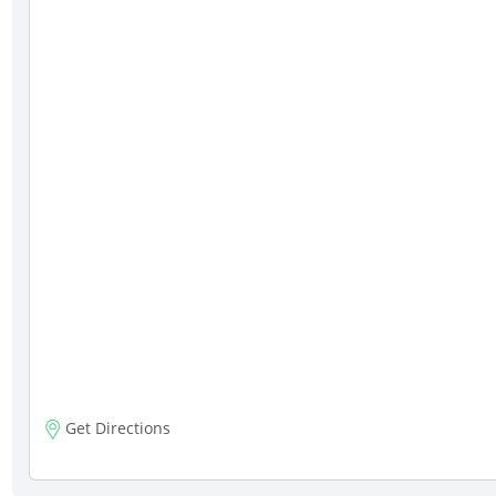
Get Directions