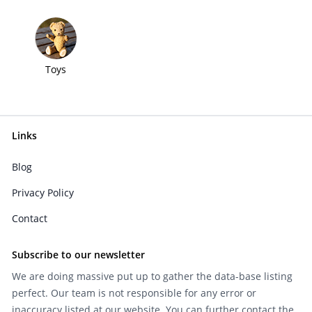
Toys
Links
Blog
Privacy Policy
Contact
Subscribe to our newsletter
We are doing massive put up to gather the data-base listing
perfect. Our team is not responsible for any error or
inaccuracy listed at our website. You can further contact the