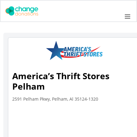
Skip
to
Me
content
America’s Thrift Stores
Pelham
2591 Pelham Pkwy, Pelham, Al 35124-1320