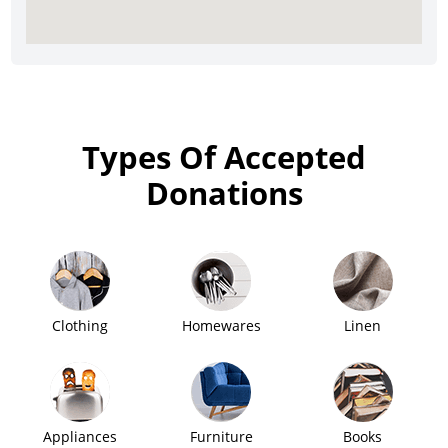
Types Of Accepted
Donations
Clothing
Homewares
Linen
Appliances
Furniture
Books