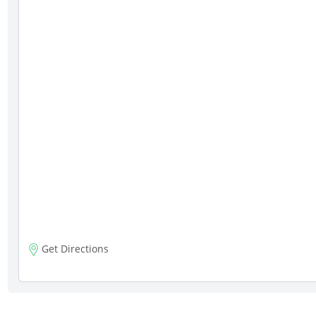
Get Directions