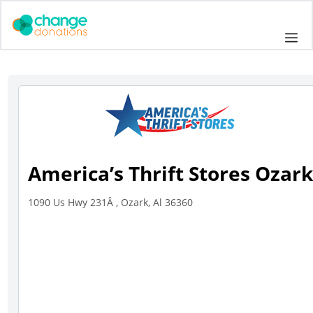
Skip
to
Me
content
America’s Thrift Stores Ozar
1090 Us Hwy 231Â , Ozark, Al 36360