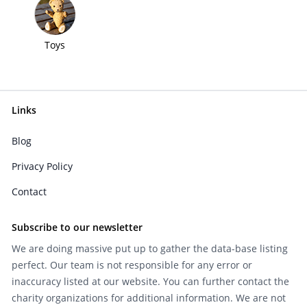
Toys
Links
Blog
Privacy Policy
Contact
Subscribe to our newsletter
We are doing massive put up to gather the data-base listing
perfect. Our team is not responsible for any error or
inaccuracy listed at our website. You can further contact the
charity organizations for additional information. We are not