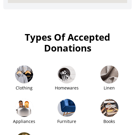
Types Of Accepted
Donations
Clothing
Homewares
Linen
Appliances
Furniture
Books