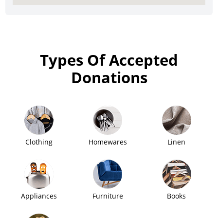
Types Of Accepted
Donations
Clothing
Homewares
Linen
Appliances
Furniture
Books