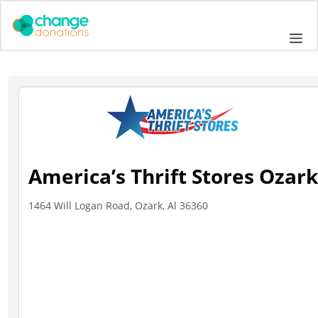
Skip
to
Me
content
America’s Thrift Stores Ozar
1464 Will Logan Road, Ozark, Al 36360