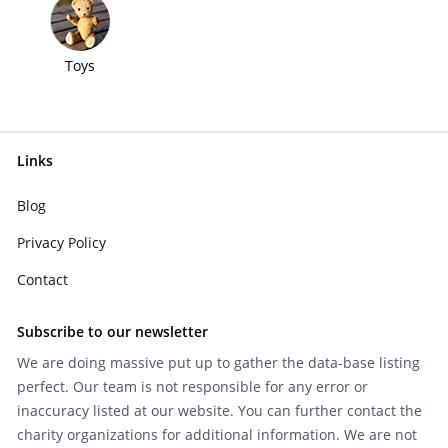
Toys
Links
Blog
Privacy Policy
Contact
Subscribe to our newsletter
We are doing massive put up to gather the data-base listing
perfect. Our team is not responsible for any error or
inaccuracy listed at our website. You can further contact the
charity organizations for additional information. We are not