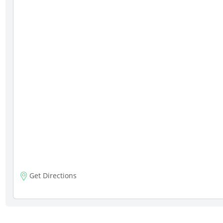
Get Directions