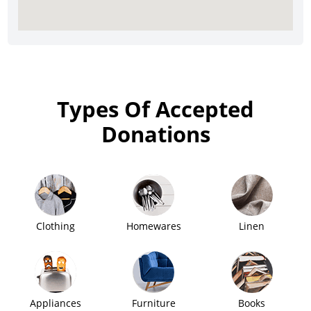
Types Of Accepted
Donations
Clothing
Homewares
Linen
Appliances
Furniture
Books