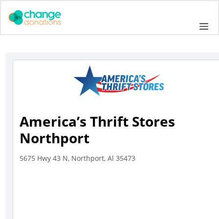
Skip
to
Me
content
America’s Thrift Stores
Northport
5675 Hwy 43 N, Northport, Al 35473