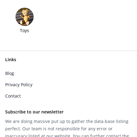
Toys
Links
Blog
Privacy Policy
Contact
Subscribe to our newsletter
We are doing massive put up to gather the data-base listing
perfect. Our team is not responsible for any error or
inaccuracy listed at our website. You can further contact the