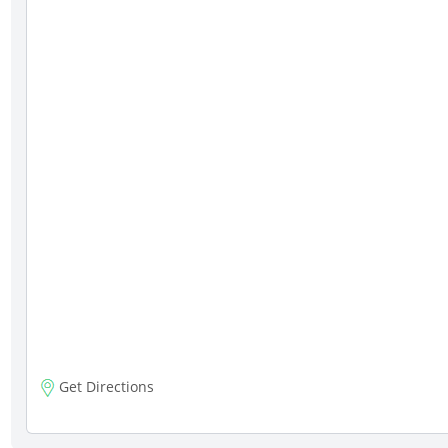
Get Directions