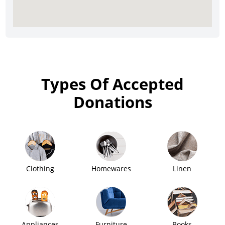
Types Of Accepted
Donations
Clothing
Homewares
Linen
Appliances
Furniture
Books