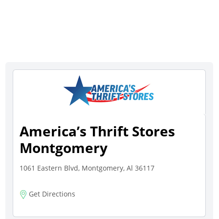
America’s Thrift Stores
Montgomery
1061 Eastern Blvd, Montgomery, Al 36117
Get Directions