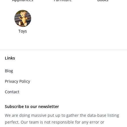
Toys
Links
Blog
Privacy Policy
Contact
Subscribe to our newsletter
We are doing massive put up to gather the data-base listing
perfect. Our team is not responsible for any error or