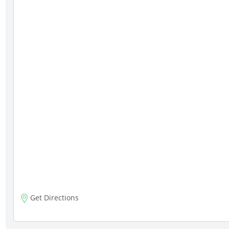
Get Directions