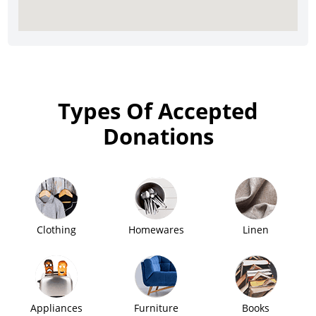
Types Of Accepted
Donations
Clothing
Homewares
Linen
Appliances
Furniture
Books