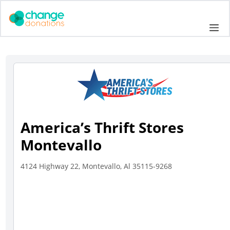
Skip
to
Me
content
America’s Thrift Stores
Montevallo
4124 Highway 22, Montevallo, Al 35115-9268