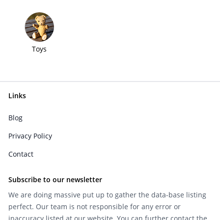
Toys
Links
Blog
Privacy Policy
Contact
Subscribe to our newsletter
We are doing massive put up to gather the data-base listing
perfect. Our team is not responsible for any error or
inaccuracy listed at our website. You can further contact the