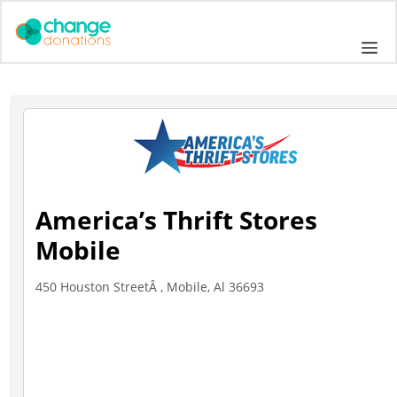
Skip
to
Me
content
America’s Thrift Stores
Mobile
450 Houston StreetÂ , Mobile, Al 36693