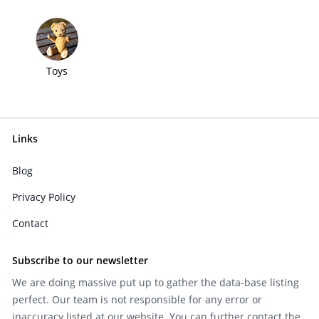
Toys
Links
Blog
Privacy Policy
Contact
Subscribe to our newsletter
We are doing massive put up to gather the data-base listing
perfect. Our team is not responsible for any error or
inaccuracy listed at our website. You can further contact the