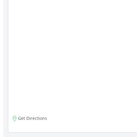
Get Directions