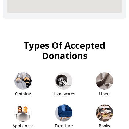
Types Of Accepted
Donations
Clothing
Homewares
Linen
Appliances
Furniture
Books