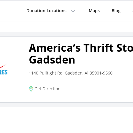
Donation Locations
Maps
Blog
America’s Thrift St
Gadsden
1140 Pulltight Rd, Gadsden, Al 35901-9560
Get Directions