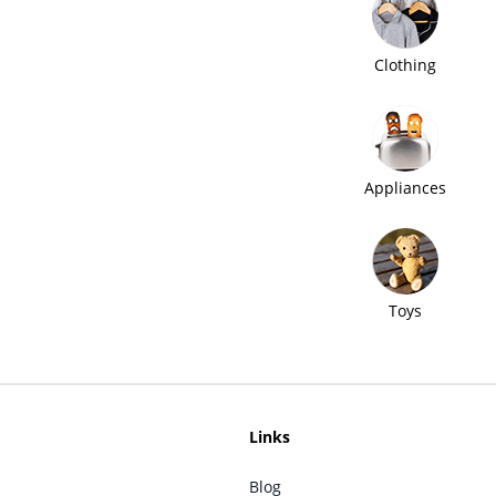
Clothing
Appliances
Toys
Links
Blog