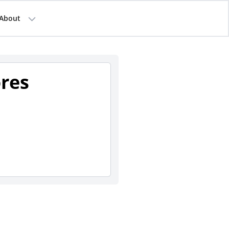
About
ores