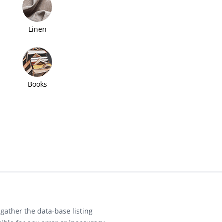
Linen
Books
gather the data-base listing