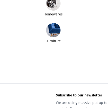
Homewares
Furniture
Subscribe to our newsletter
We are doing massive put up to 