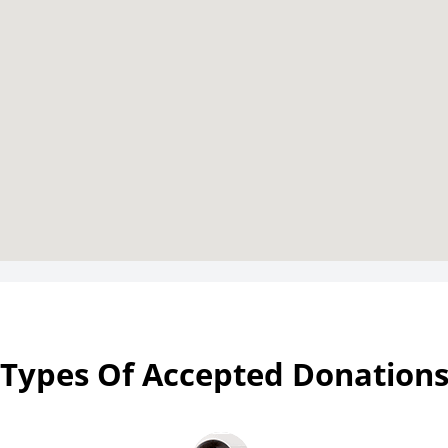
Types Of Accepted Donation