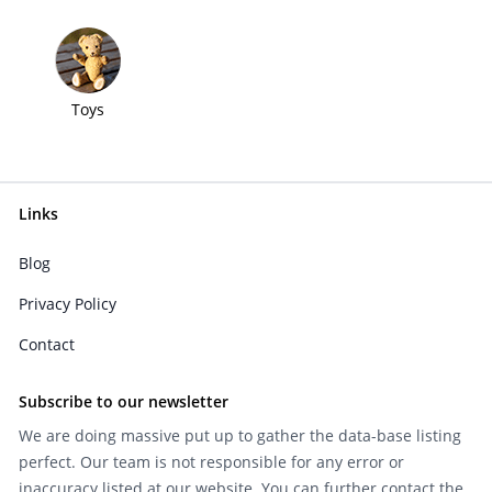
Toys
Links
Blog
Privacy Policy
Contact
Subscribe to our newsletter
We are doing massive put up to gather the data-base listing
perfect. Our team is not responsible for any error or
inaccuracy listed at our website. You can further contact the