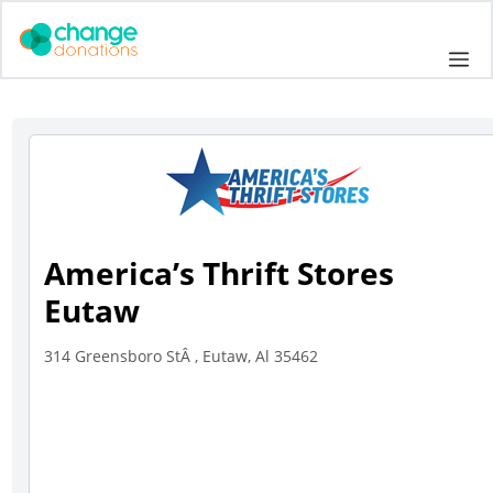
Skip
to
Me
content
America’s Thrift Stores
Eutaw
314 Greensboro StÂ , Eutaw, Al 35462