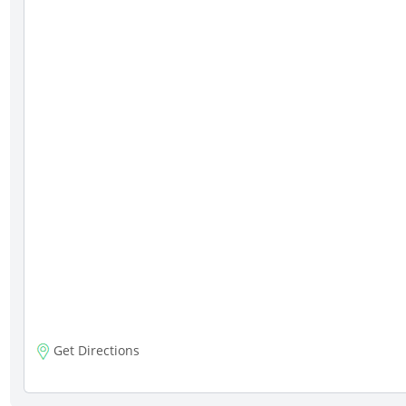
Get Directions