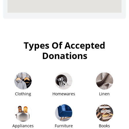
Types Of Accepted
Donations
Clothing
Homewares
Linen
Appliances
Furniture
Books