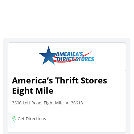
America’s Thrift Stores
Eight Mile
3606 Lott Road, Eight Mile, Al 36613
Get Directions