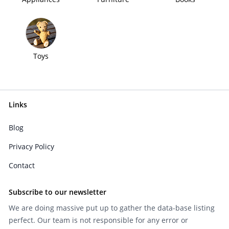
Toys
Links
Blog
Privacy Policy
Contact
Subscribe to our newsletter
We are doing massive put up to gather the data-base listing
perfect. Our team is not responsible for any error or