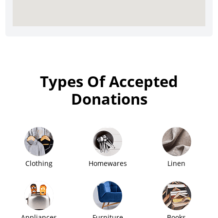
Types Of Accepted
Donations
Clothing
Homewares
Linen
Appliances
Furniture
Books