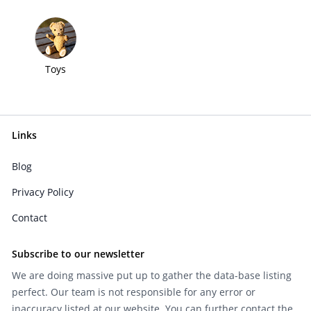
Toys
Links
Blog
Privacy Policy
Contact
Subscribe to our newsletter
We are doing massive put up to gather the data-base listing
perfect. Our team is not responsible for any error or
inaccuracy listed at our website. You can further contact the