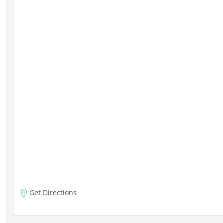
Get Directions