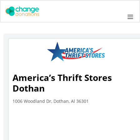
Skip
to
Me
content
America’s Thrift Stores
Dothan
1006 Woodland Dr, Dothan, Al 36301