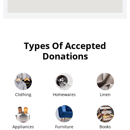
Types Of Accepted
Donations
Clothing
Homewares
Linen
Appliances
Furniture
Books