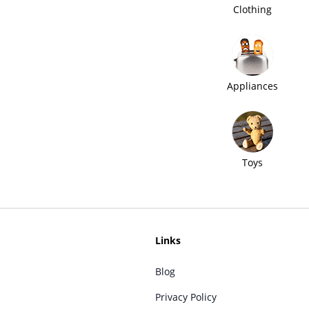
Clothing
Appliances
Toys
Links
Blog
Privacy Policy