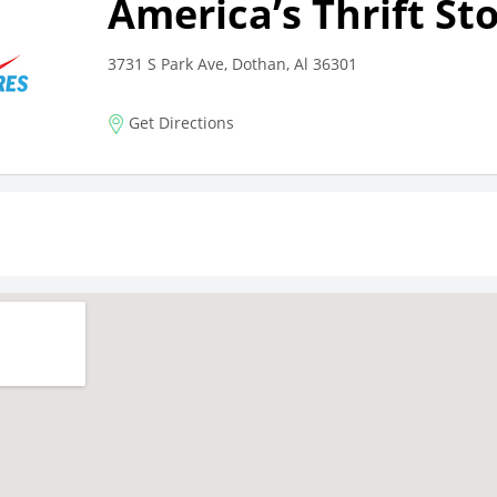
America’s Thrift St
3731 S Park Ave, Dothan, Al 36301
Get Directions