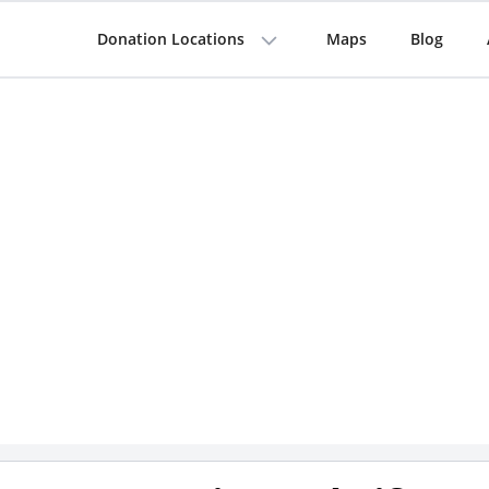
Donation Locations
Maps
Blog