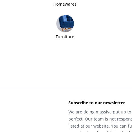
Homewares
Furniture
Subscribe to our newsletter
We are doing massive put up to 
perfect. Our team is not respons
listed at our website. You can fu