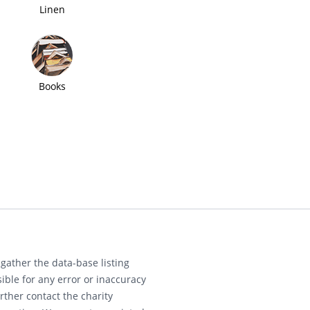
Linen
Books
gather the data-base listing
ible for any error or inaccuracy
rther contact the charity