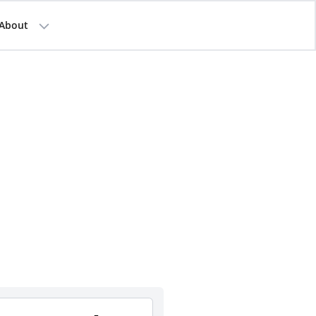
About