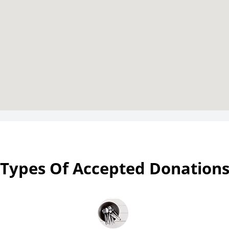
Types Of Accepted Donation