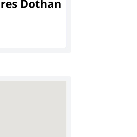
ores Dothan