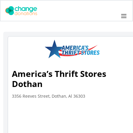
Skip
to
Me
content
America’s Thrift Stores
Dothan
3356 Reeves Street, Dothan, Al 36303