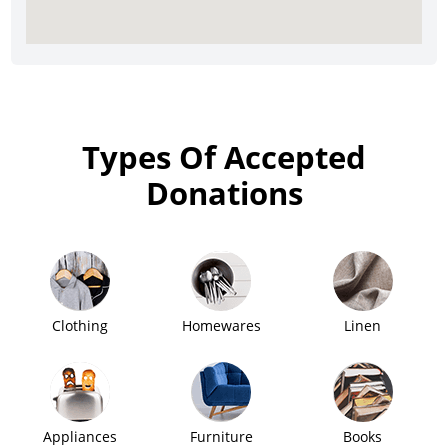
Types Of Accepted
Donations
Clothing
Homewares
Linen
Appliances
Furniture
Books