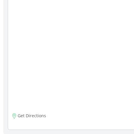
Get Directions