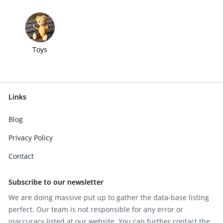
Toys
Links
Blog
Privacy Policy
Contact
Subscribe to our newsletter
We are doing massive put up to gather the data-base listing
perfect. Our team is not responsible for any error or
inaccuracy listed at our website. You can further contact the