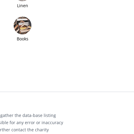
Linen
Books
gather the data-base listing
ible for any error or inaccuracy
rther contact the charity