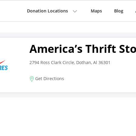
Donation Locations
Maps
Blog
America’s Thrift St
2794 Ross Clark Circle, Dothan, Al 36301
Get Directions