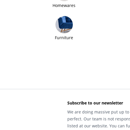
Homewares
Furniture
Subscribe to our newsletter
We are doing massive put up to 
perfect. Our team is not respons
listed at our website. You can fu