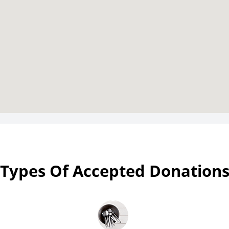
Types Of Accepted Donation