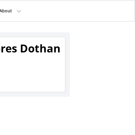
About
ores Dothan