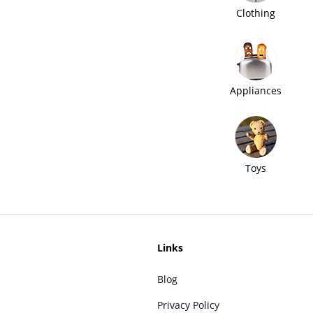
Clothing
Appliances
Toys
Links
Blog
Privacy Policy