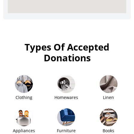
Types Of Accepted
Donations
Clothing
Homewares
Linen
Appliances
Furniture
Books