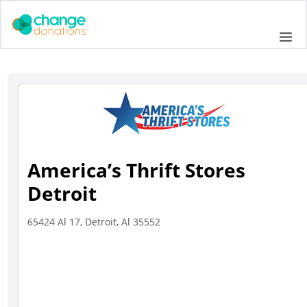
Skip
to
Me
content
America’s Thrift Stores
Detroit
65424 Al 17, Detroit, Al 35552