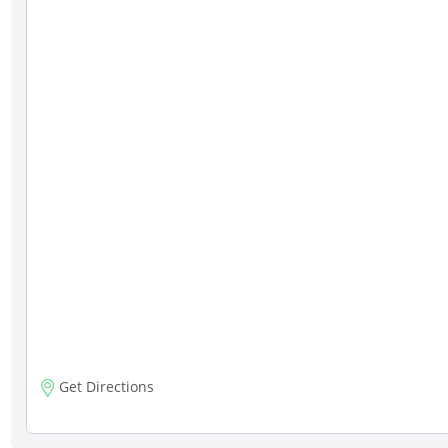
Get Directions