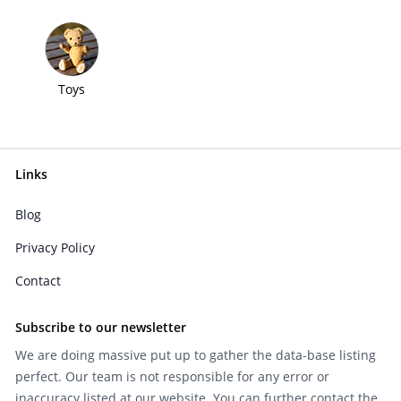
Toys
Links
Blog
Privacy Policy
Contact
Subscribe to our newsletter
We are doing massive put up to gather the data-base listing
perfect. Our team is not responsible for any error or
inaccuracy listed at our website. You can further contact the